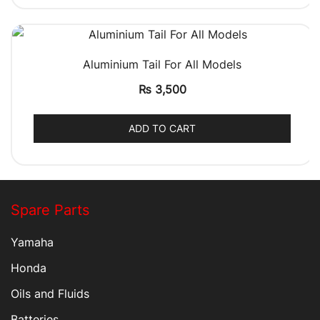
QUICK VIEW
Aluminium Tail For All Models
₨
3,500
ADD TO CART
Spare Parts
Yamaha
Honda
Oils and Fluids
Batteries