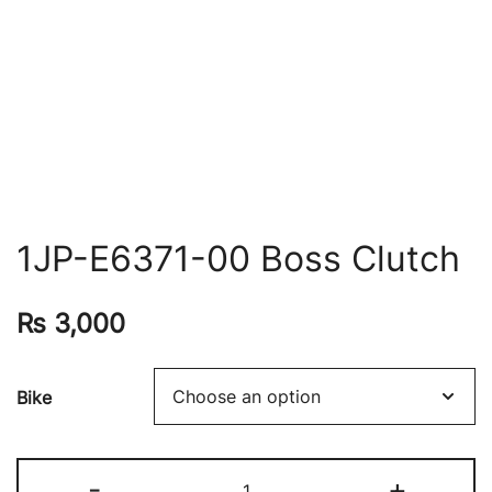
1JP-E6371-00 Boss Clutch
₨
3,000
Bike
-
+