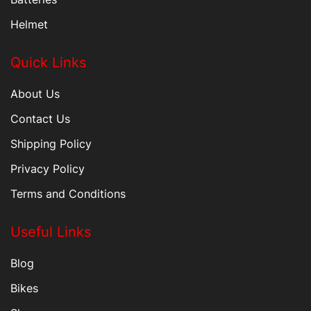
Helmet
Quick Links
About Us
Contact Us
Shipping Policy
Privacy Policy
Terms and Conditions
Useful Links
Blog
Bikes