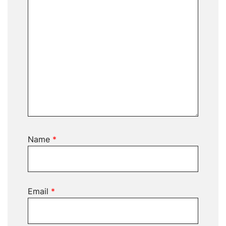
Name
*
Email
*