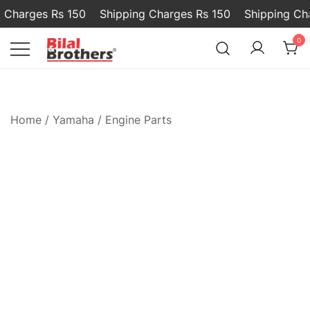
Charges Rs 150
Shipping Charges Rs 150
Shipping Char
0
Bilal and Brothers
Home
/
Yamaha
/
Engine Parts