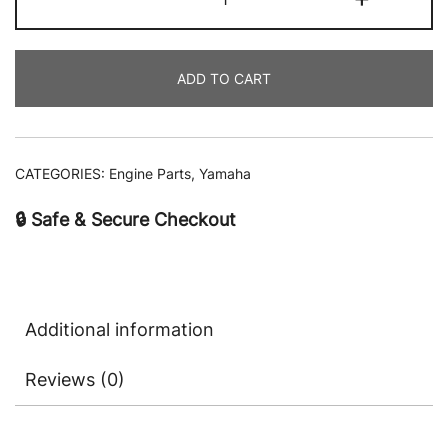
ADD TO CART
CATEGORIES:
Engine Parts
,
Yamaha
🔒 Safe & Secure Checkout
Additional information
Reviews (0)