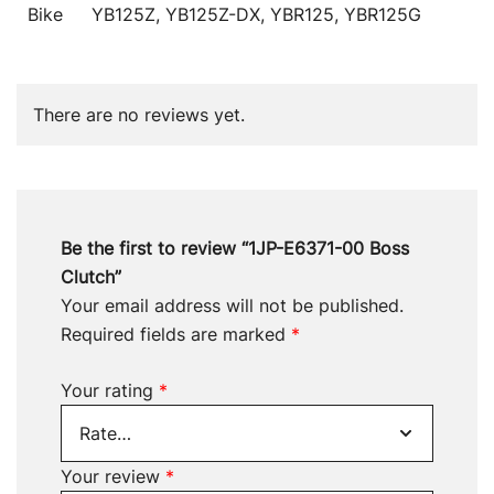
Bike
YB125Z, YB125Z-DX, YBR125, YBR125G
There are no reviews yet.
Be the first to review “1JP-E6371-00 Boss
Clutch”
Your email address will not be published.
Required fields are marked
*
Your rating
*
Your review
*