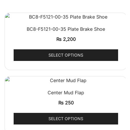
QUICK VIEW
BC8-F5121-00-35 Plate Brake Shoe
₨
2,200
SELECT OPTIONS
QUICK VIEW
Center Mud Flap
₨
250
SELECT OPTIONS