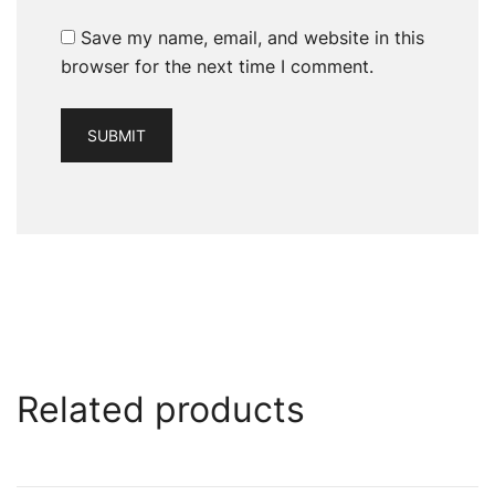
Save my name, email, and website in this
browser for the next time I comment.
Related products