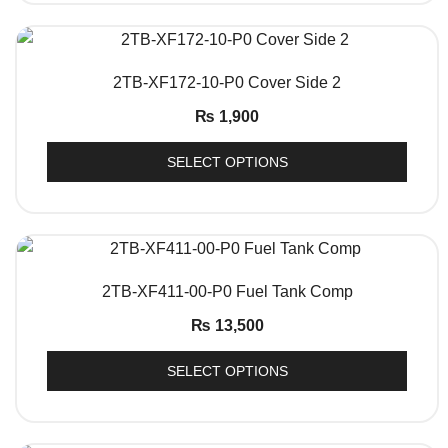
QUICK VIEW
2TB-XF172-10-P0 Cover Side 2
₨
1,900
SELECT OPTIONS
QUICK VIEW
2TB-XF411-00-P0 Fuel Tank Comp
₨
13,500
SELECT OPTIONS