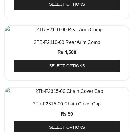
SELECT OPTIONS
QUICK VIEW
2TB-F2110-00 Rear Arim Comp
₨
4,500
SELECT OPTIONS
QUICK VIEW
2Tb-F2315-00 Chain Cover Cap
₨
50
SELECT OPTIONS