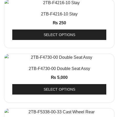
QUICK VIEW
2TB-F4216-10 Stay
₨
250
SELECT OPTIONS
QUICK VIEW
2TB-F4730-00 Double Seat Assy
₨
5,000
SELECT OPTIONS