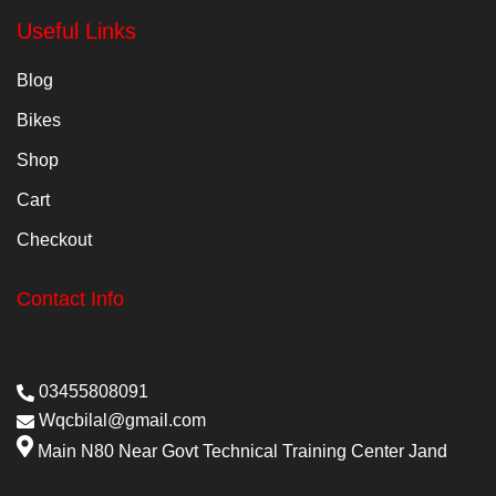
Useful Links
Blog
Bikes
Shop
Cart
Checkout
Contact Info
03455808091
Wqcbilal@gmail.com
Main N80 Near Govt Technical Training Center Jand