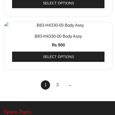
SELECT OPTIONS
QUICK VIEW
B83-H4330-00 Body Assy
₨
900
SELECT OPTIONS
1
2
→
Spare Parts