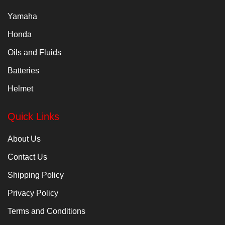
Yamaha
Honda
Oils and Fluids
Batteries
Helmet
Quick Links
About Us
Contact Us
Shipping Policy
Privacy Policy
Terms and Conditions