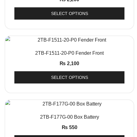
SELECT OPTIONS
QUICK VIEW
2TB-F1511-20-P0 Fender Front
₨
2,100
SELECT OPTIONS
QUICK VIEW
2TB-F177G-00 Box Battery
₨
550