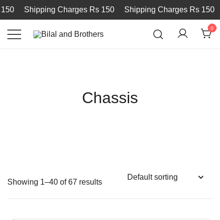
Shipping Charges Rs 150
Shipping Charges Rs 150
Sh
0
Bilal and Brothers
Chassis
Showing 1–40 of 67 results