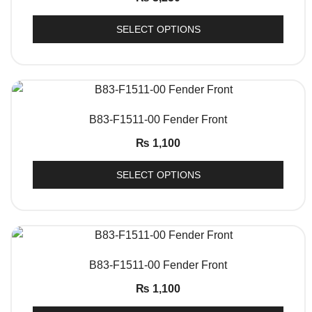
SELECT OPTIONS
QUICK VIEW
B83-F1511-00 Fender Front
₨
1,100
SELECT OPTIONS
QUICK VIEW
B83-F1511-00 Fender Front
₨
1,100