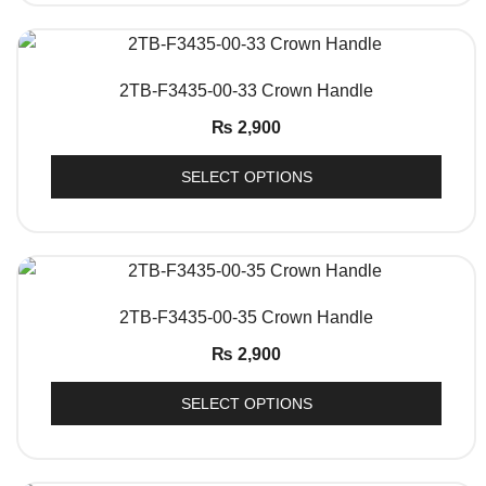
QUICK VIEW
2TB-F3435-00-33 Crown Handle
₨
2,900
SELECT OPTIONS
QUICK VIEW
2TB-F3435-00-35 Crown Handle
₨
2,900
SELECT OPTIONS