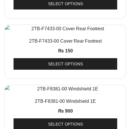
SELECT OPTIONS
QUICK VIEW
2TB-F7433-00 Cover Rear Footrest
₨
150
SELECT OPTIONS
QUICK VIEW
2TB-F8381-00 Windshield 1E
₨
900
SELECT OPTIONS