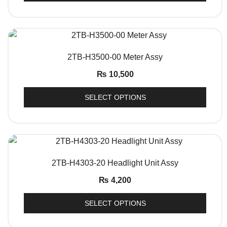
QUICK VIEW
2TB-H3500-00 Meter Assy
₨
10,500
SELECT OPTIONS
QUICK VIEW
2TB-H4303-20 Headlight Unit Assy
₨
4,200
SELECT OPTIONS