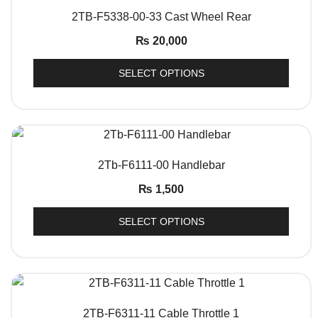
QUICK VIEW
2TB-F5338-00-33 Cast Wheel Rear
₨
20,000
SELECT OPTIONS
QUICK VIEW
2Tb-F6111-00 Handlebar
₨
1,500
SELECT OPTIONS
QUICK VIEW
2TB-F6311-11 Cable Throttle 1