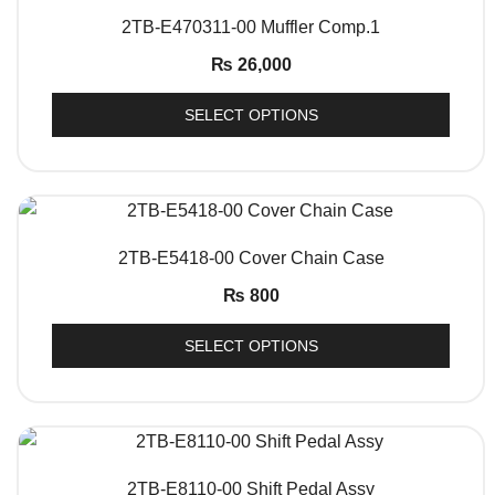
QUICK VIEW
2TB-E470311-00 Muffler Comp.1
₨
26,000
SELECT OPTIONS
QUICK VIEW
2TB-E5418-00 Cover Chain Case
₨
800
SELECT OPTIONS
QUICK VIEW
2TB-E8110-00 Shift Pedal Assy