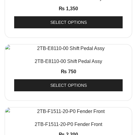
₨
1,350
SELECT OPTIONS
QUICK VIEW
2TB-E8110-00 Shift Pedal Assy
₨
750
SELECT OPTIONS
QUICK VIEW
2TB-F1511-20-P0 Fender Front
₨
2,200