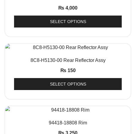
₨
4,000
SELECT OPTIONS
QUICK VIEW
8C8-H5130-00 Rear Reflector Assy
₨
150
SELECT OPTIONS
QUICK VIEW
94418-18808 Rim
₨
3,250