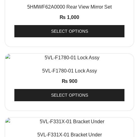
QUICK VIEW
5HMWF62A0000 Rear View Mirror Set
₨
1,000
SELECT OPTIONS
QUICK VIEW
5VL-F1780-01 Lock Assy
₨
900
SELECT OPTIONS
QUICK VIEW
5VL-F331X-01 Bracket Under