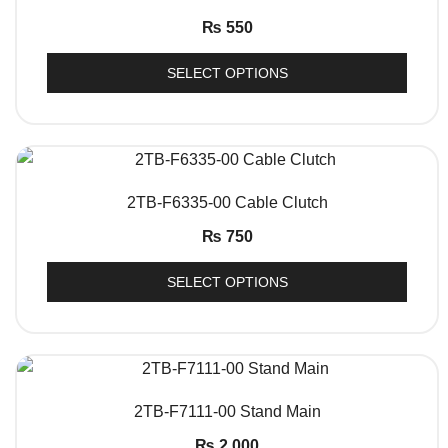
₨
550
SELECT OPTIONS
QUICK VIEW
2TB-F6335-00 Cable Clutch
₨
750
SELECT OPTIONS
QUICK VIEW
2TB-F7111-00 Stand Main
₨
2,000