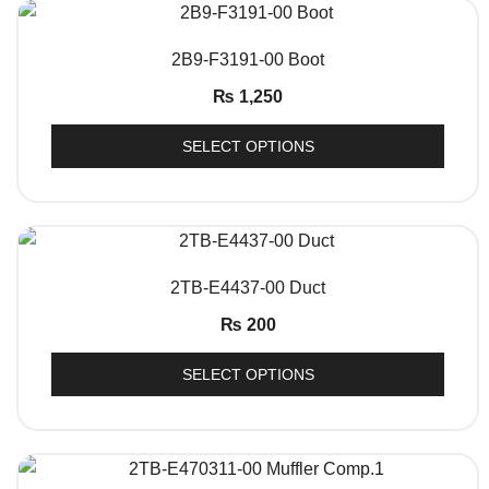
QUICK VIEW
2B9-F3191-00 Boot
₨
1,250
SELECT OPTIONS
QUICK VIEW
2TB-E4437-00 Duct
₨
200
SELECT OPTIONS