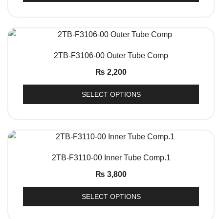
QUICK VIEW
2TB-F3106-00 Outer Tube Comp
₨
2,200
SELECT OPTIONS
QUICK VIEW
2TB-F3110-00 Inner Tube Comp.1
₨
3,800
SELECT OPTIONS