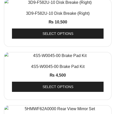
QUICK VIEW
3D9-F582U-10 Disk Breake (Right)
₨
10,500
SELECT OPTIONS
QUICK VIEW
4S5-W0045-00 Brake Pad Kit
₨
4,500
SELECT OPTIONS