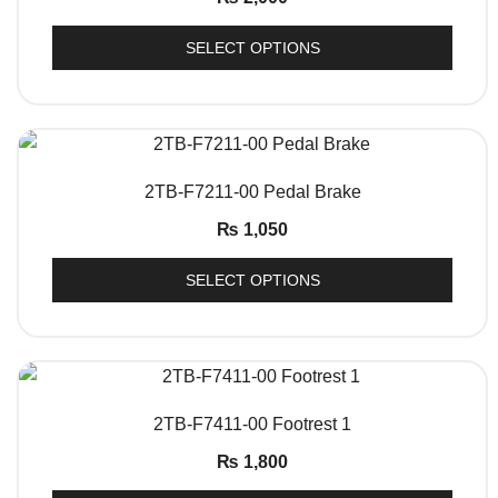
SELECT OPTIONS
QUICK VIEW
2TB-F7211-00 Pedal Brake
₨
1,050
SELECT OPTIONS
QUICK VIEW
2TB-F7411-00 Footrest 1
₨
1,800