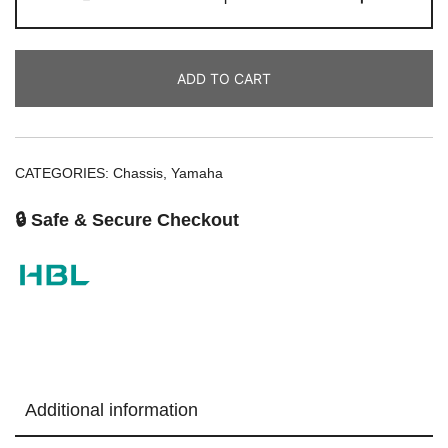
ADD TO CART
CATEGORIES:
Chassis
,
Yamaha
🔒 Safe & Secure Checkout
Additional information