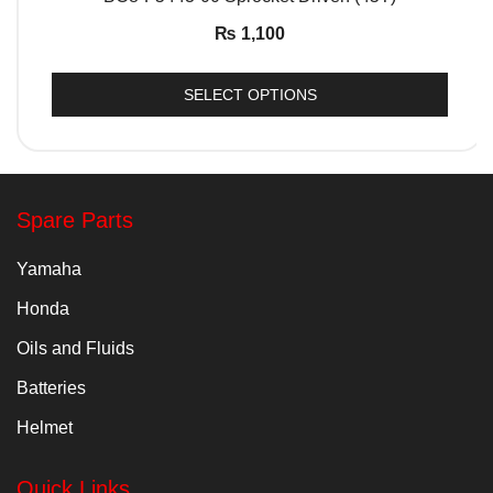
₨
1,100
SELECT OPTIONS
Spare Parts
Yamaha
Honda
Oils and Fluids
Batteries
Helmet
Quick Links