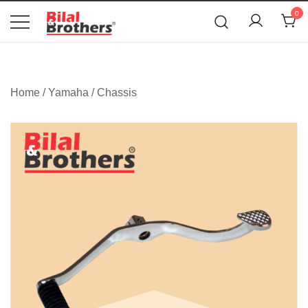
News
0
Bilal and Brothers
Home
/
Yamaha
/
Chassis