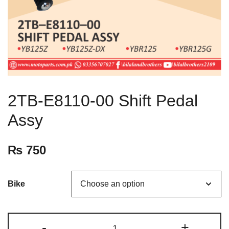
2TB-E8110-00 Shift Pedal
Assy
₨
750
Bike
-
+