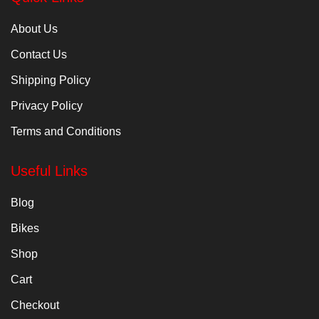
About Us
Contact Us
Shipping Policy
Privacy Policy
Terms and Conditions
Useful Links
Blog
Bikes
Shop
Cart
Checkout