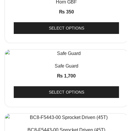
Horn GBF
₨
350
SELECT OPTIONS
QUICK VIEW
Safe Guard
₨
1,700
SELECT OPTIONS
QUICK VIEW
BC8-F5443-00 Sprocket Driven (45T)