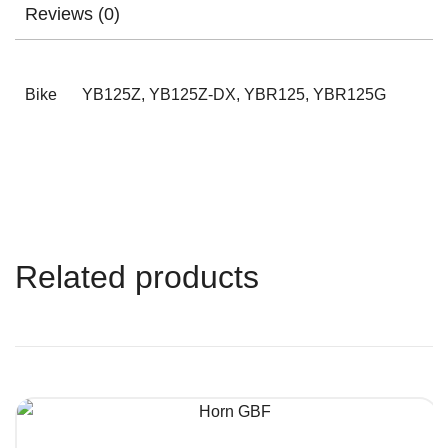
Reviews (0)
Bike
YB125Z, YB125Z-DX, YBR125, YBR125G
Related products
QUICK VIEW