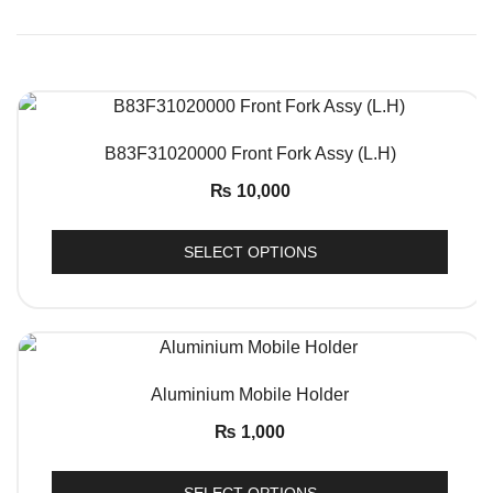
QUICK VIEW
B83F31020000 Front Fork Assy (L.H)
₨
10,000
SELECT OPTIONS
QUICK VIEW
Aluminium Mobile Holder
₨
1,000