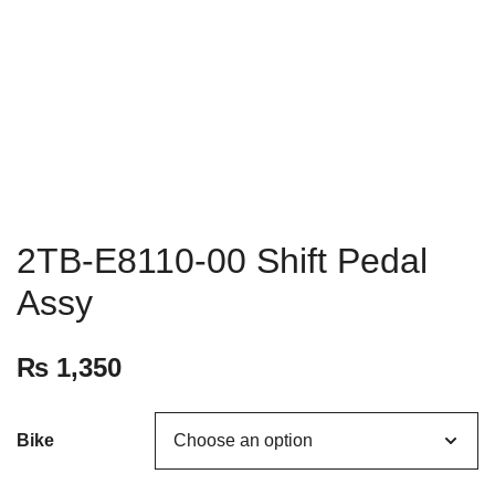
2TB-E8110-00 Shift Pedal
Assy
₨
1,350
Bike