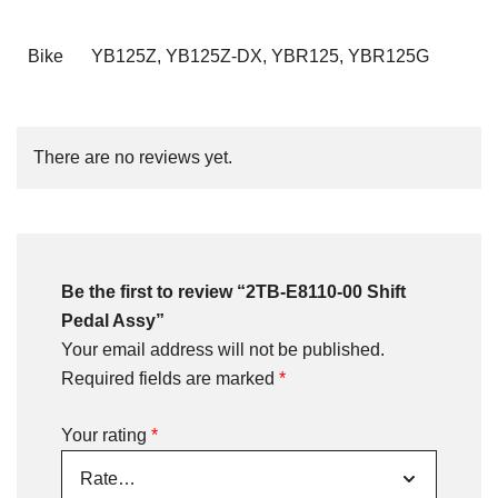
Bike
YB125Z, YB125Z-DX, YBR125, YBR125G
There are no reviews yet.
Be the first to review “2TB-E8110-00 Shift
Pedal Assy”
Your email address will not be published.
Required fields are marked
*
Your rating
*