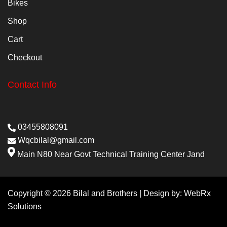
Bikes
Shop
Cart
Checkout
Contact Info
03455808091
Wqcbilal@gmail.com
Main N80 Near Govt Technical Training Center Jand
Copyright © 2026 Bilal and Brothers | Design by:
WebRx
Solutions