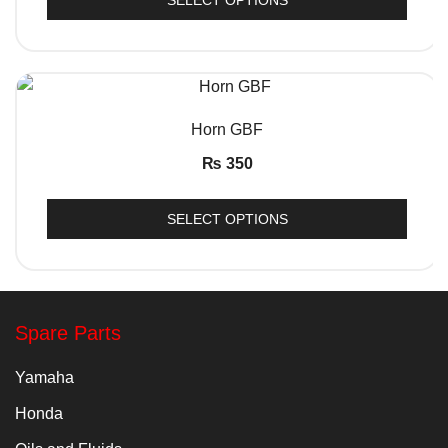
SELECT OPTIONS
QUICK VIEW
Horn GBF
₨
350
SELECT OPTIONS
Spare Parts
Yamaha
Honda