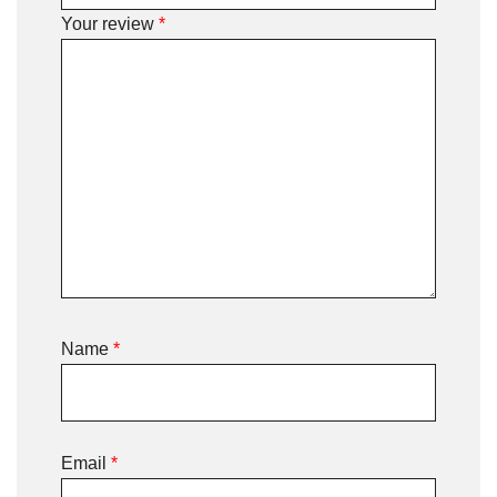
Your review
*
Name
*
Email
*