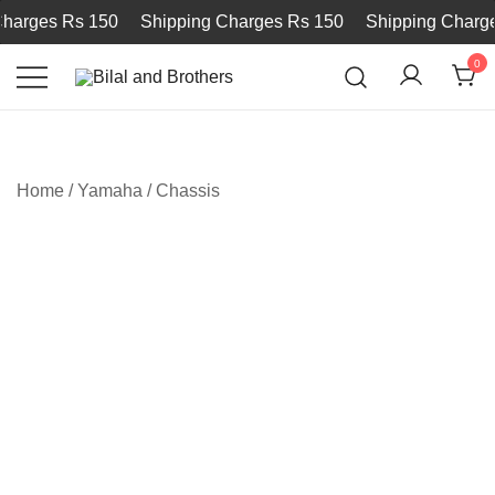
arges Rs 150
Shipping Charges Rs 150
Shipping Charges
0
Bilal and Brothers
Home
/
Yamaha
/
Chassis