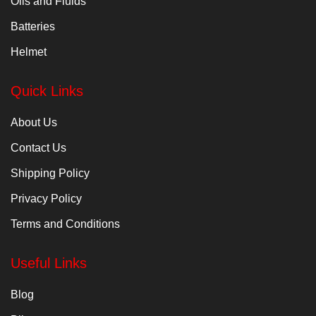
Oils and Fluids
Batteries
Helmet
Quick Links
About Us
Contact Us
Shipping Policy
Privacy Policy
Terms and Conditions
Useful Links
Blog