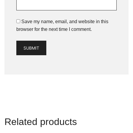
Save my name, email, and website in this
browser for the next time I comment.
Related products