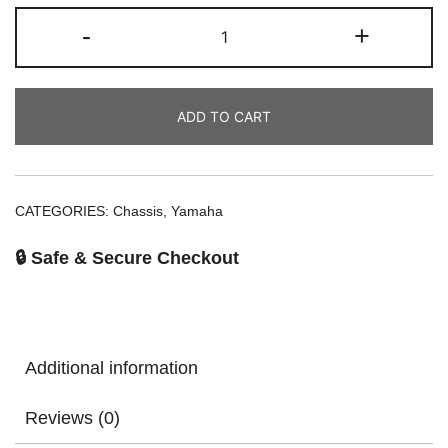
-
+
ADD TO CART
CATEGORIES:
Chassis
,
Yamaha
🔒 Safe & Secure Checkout
Additional information
Reviews (0)