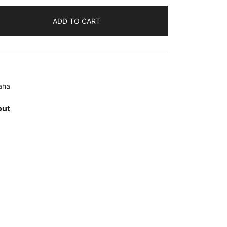
ADD TO CART
aha
out