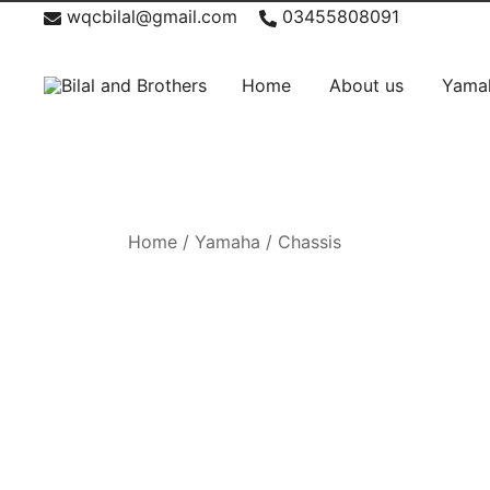
Skip
News
wqcbilal@gmail.com
03455808091
to
content
Home
About us
Yama
Bilal and Brothers
Home
/
Yamaha
/
Chassis