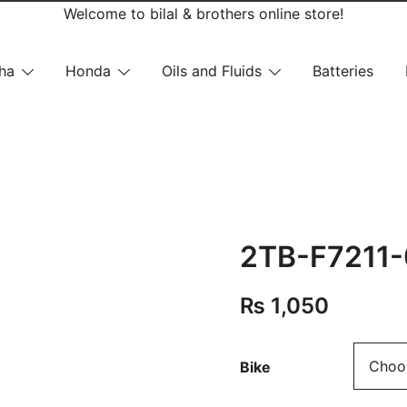
Welcome to bilal & brothers online store!
ha
Honda
Oils and Fluids
Batteries
2TB-F7211-
₨
1,050
Bike