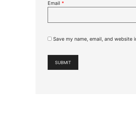
Email
*
Save my name, email, and website in