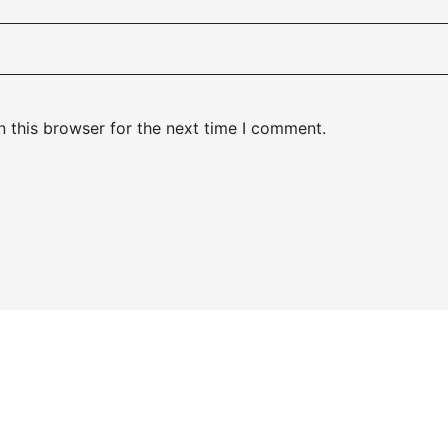
 this browser for the next time I comment.