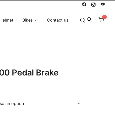
0
Helmet
Bikes
Contact us
00 Pedal Brake