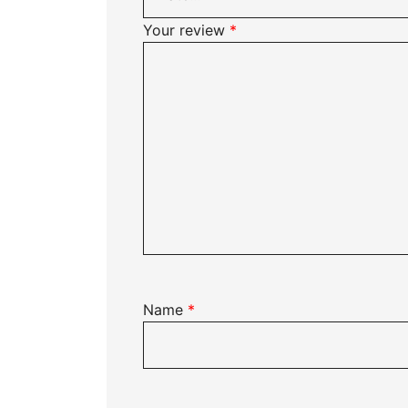
Your review
*
Name
*