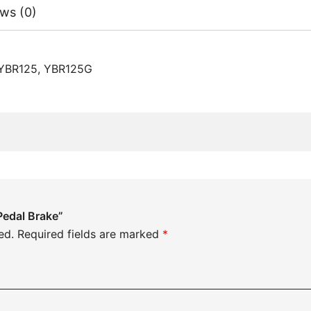
ws (0)
 YBR125, YBR125G
Pedal Brake”
ed.
Required fields are marked
*