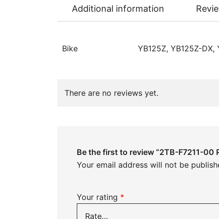
Additional information
Revie
Bike
YB125Z, YB125Z-DX,
There are no reviews yet.
Be the first to review “2TB-F7211-00 
Your email address will not be publish
Your rating
*