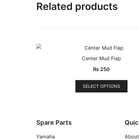
Related products
Center Mud Flap
QUICK VIEW
₨
250
This
SELECT OPTIONS
prod
has
multi
varia
The
Spare Parts
Quic
opti
Yamaha
About
may