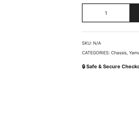
2TB-
F7211-
00
Pedal
Brake
SKU:
N/A
quantity
CATEGORIES:
Chassis
,
Yam
🔒 Safe & Secure Check