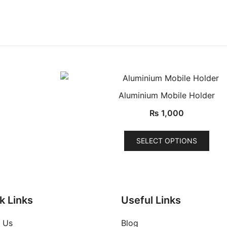
Aluminium Mobile Holder
QUICK VIEW
₨
1,000
This
SELECT OPTIONS
uct
prod
has
ple
mult
nts.
varia
The
k Links
Useful Links
ons
opti
 Us
Blog
may