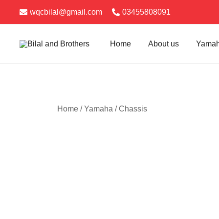
Skip
News
wqcbilal@gmail.com
03455808091
to
content
Home
About us
Yama
Bilal and Brothers
Home
/
Yamaha
/
Chassis