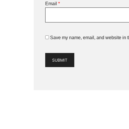
Email
*
Save my name, email, and website in th