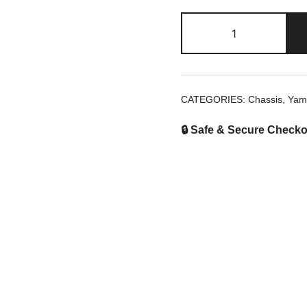
2Tb-
F2315-
00
Chain
Cover
CATEGORIES:
Chassis
,
Yam
Cap
quantity
🔒 Safe & Secure Checko