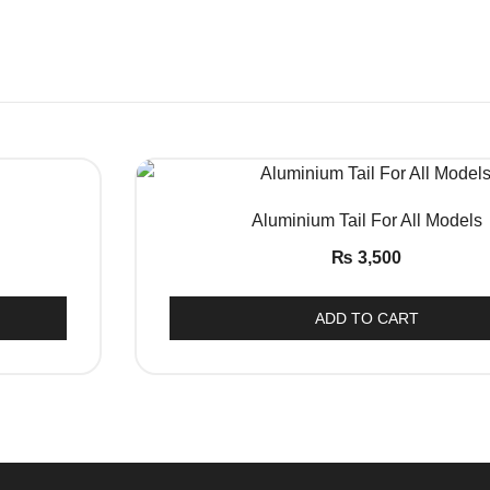
QUICK VIEW
Aluminium Tail For All Models
₨
3,500
This
ADD TO CART
product
has
multiple
variants.
The
options