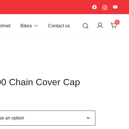
0
elmet
Bikes
Contact us
0 Chain Cover Cap