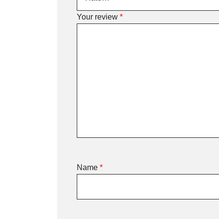
Your review
*
Name
*