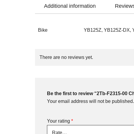
Additional information
Reviews
Bike
YB125Z, YB125Z-DX,
There are no reviews yet.
Be the first to review “2Tb-F2315-00 
Your email address will not be published.
Your rating
*