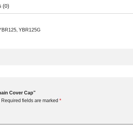
 (0)
 YBR125, YBR125G
Chain Cover Cap”
Required fields are marked
*