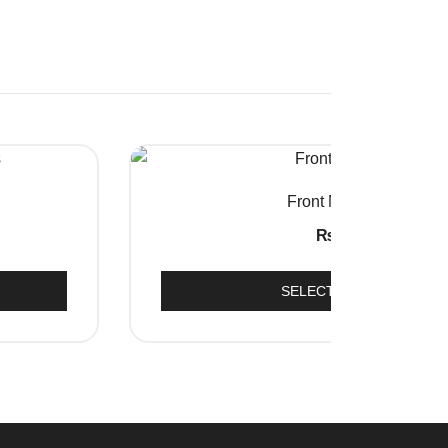
QUICK VIEW
Front Mud Flap
₨
250
SELECT OPTIONS