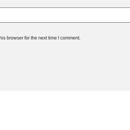
is browser for the next time I comment.