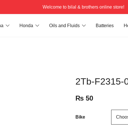
Welcome to bilal & brothers online store!
ha
Honda
Oils and Fluids
Batteries
H
2Tb-F2315-0
₨
50
Bike