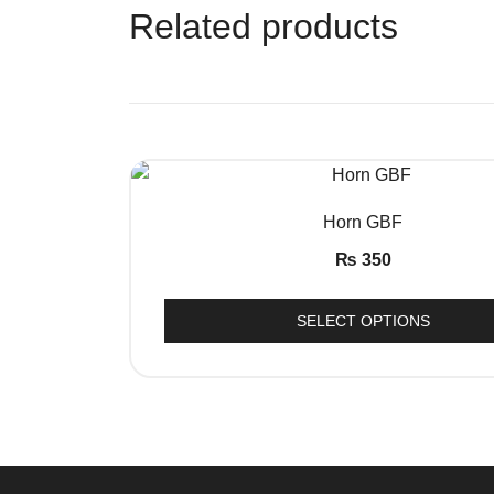
Related products
QUICK VIEW
Horn GBF
₨
350
SELECT OPTIONS