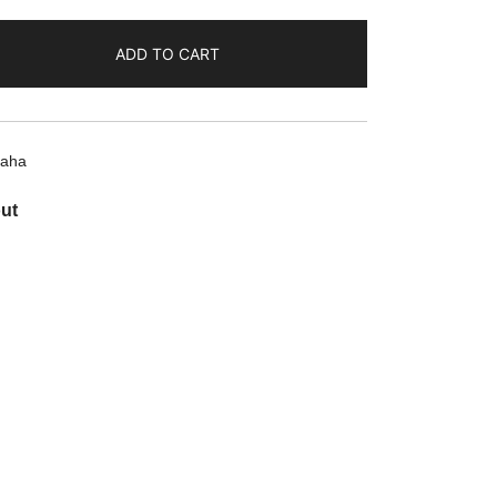
ADD TO CART
aha
ut