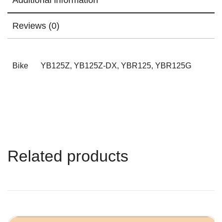
Reviews (0)
Bike
YB125Z, YB125Z-DX, YBR125, YBR125G
Related products