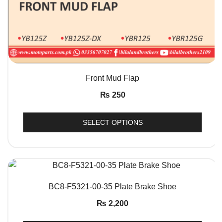
QUICK VIEW
Front Mud Flap
₨
250
SELECT OPTIONS
QUICK VIEW
BC8-F5321-00-35 Plate Brake Shoe
₨
2,200