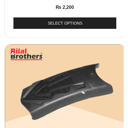
₨
2,200
SELECT OPTIONS