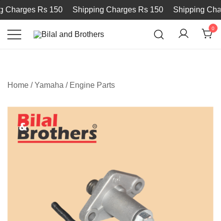
Charges Rs 150
Shipping Charges Rs 150
Shipping Charg
0
Bilal and Brothers
Home
/
Yamaha
/
Engine Parts