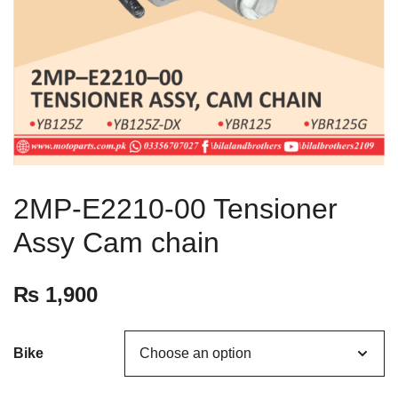
2MP-E2210-00 Tensioner
Assy Cam chain
₨
1,900
Bike