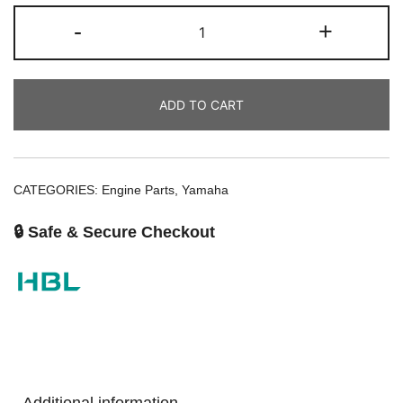
-
+
ADD TO CART
CATEGORIES:
Engine Parts
,
Yamaha
🔒 Safe & Secure Checkout
Additional information