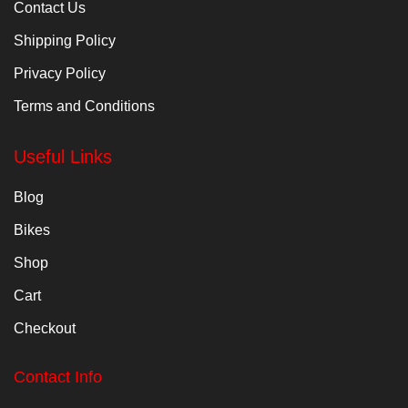
Contact Us
Shipping Policy
Privacy Policy
Terms and Conditions
Useful Links
Blog
Bikes
Shop
Cart
Checkout
Contact Info