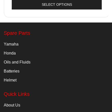
SELECT OPTIONS
Spare Parts
Yamaha
Honda
Oils and Fluids
Batteries
Helmet
Quick Links
About Us