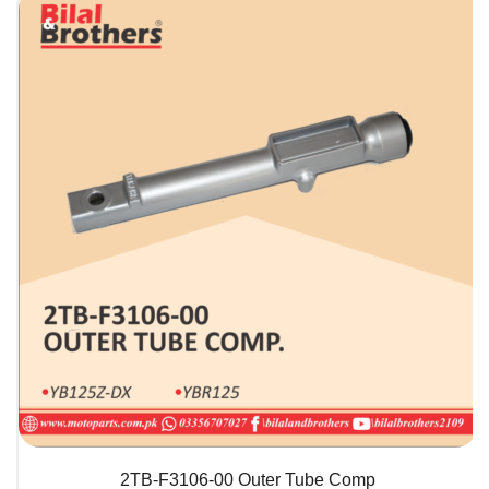
QUICK VIEW
2TB-F3106-00 Outer Tube Comp