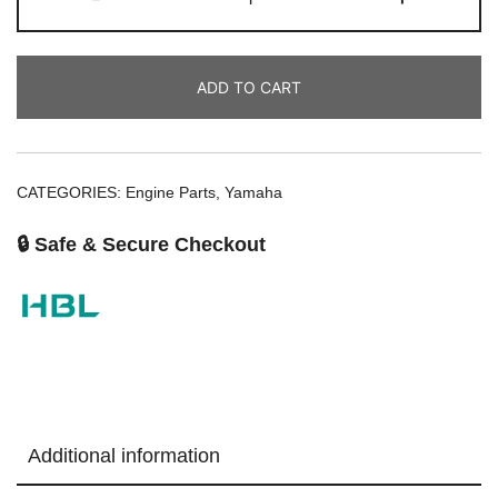
ADD TO CART
CATEGORIES:
Engine Parts
,
Yamaha
🔒 Safe & Secure Checkout
Additional information