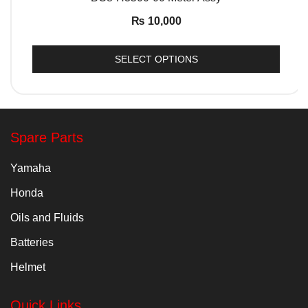
₨
10,000
SELECT OPTIONS
Spare Parts
Yamaha
Honda
Oils and Fluids
Batteries
Helmet
Quick Links