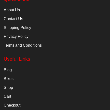
About Us
Contact Us
Shipping Policy
Privacy Policy
Terms and Conditions
Useful Links
Blog
Bikes
Shop
Cart
Checkout