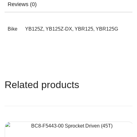
Reviews (0)
Bike
YB125Z, YB125Z-DX, YBR125, YBR125G
Related products
QUICK VIEW