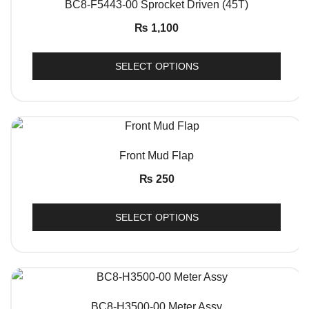
BC8-F5443-00 Sprocket Driven (45T)
₨
1,100
SELECT OPTIONS
QUICK VIEW
Front Mud Flap
₨
250
SELECT OPTIONS
QUICK VIEW
BC8-H3500-00 Meter Assy