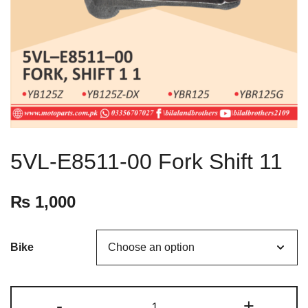
5VL-E8511-00 Fork Shift 11
₨
1,000
Bike
-
+