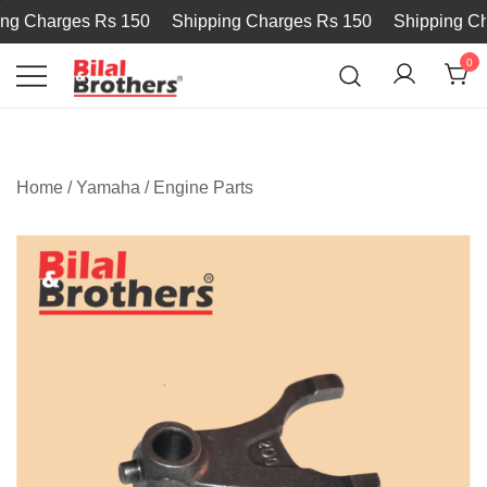
g Charges Rs 150
Shipping Charges Rs 150
Shipping Cha
0
Bilal and Brothers
Home
/
Yamaha
/
Engine Parts