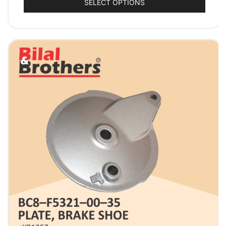
SELECT OPTIONS