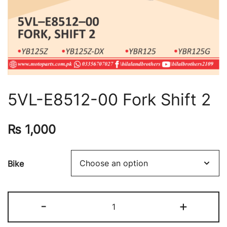
5VL-E8512-00 Fork Shift 2
₨
1,000
Bike
-
+