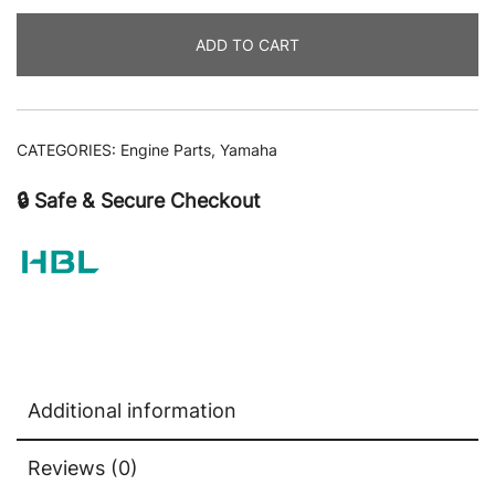
ADD TO CART
CATEGORIES:
Engine Parts
,
Yamaha
🔒 Safe & Secure Checkout
Additional information
Reviews (0)