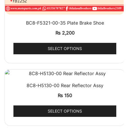
QUICK VIEW
BC8-F5321-00-35 Plate Brake Shoe
₨
2,200
SELECT OPTIONS
QUICK VIEW
8C8-H5130-00 Rear Reflector Assy
₨
150
SELECT OPTIONS