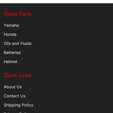
Spare Parts
Yamaha
Honda
Oils and Fluids
Batteries
Helmet
Quick Links
About Us
Contact Us
Shipping Policy