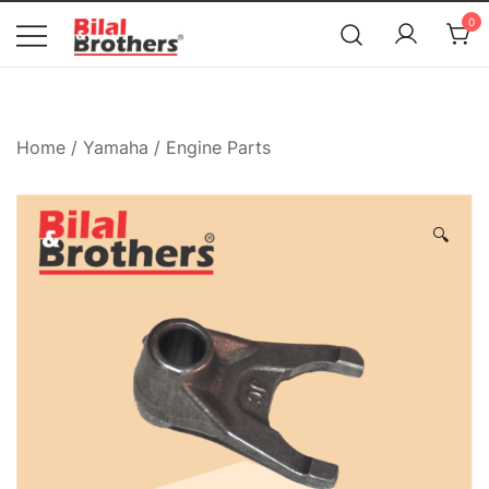
News
0
Bilal and Brothers
Home
/
Yamaha
/
Engine Parts
🔍