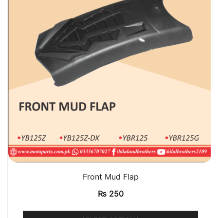
QUICK VIEW
Front Mud Flap
₨
250