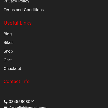
Privacy Policy
Terms and Conditions
Useful Links
Blog
Bikes
Shop
Cart
Checkout
Contact Info
03455808091
Wqcbilal@gmail.com