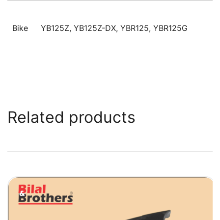
Bike
YB125Z, YB125Z-DX, YBR125, YBR125G
Related products