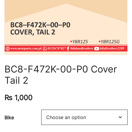
BC8-F472K-00-P0 Cover
Tail 2
₨
1,000
Bike