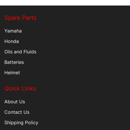
Spare Parts
Yamaha
Honda
Oils and Fluids
Batteries
Helmet
Quick Links
About Us
Contact Us
Shipping Policy