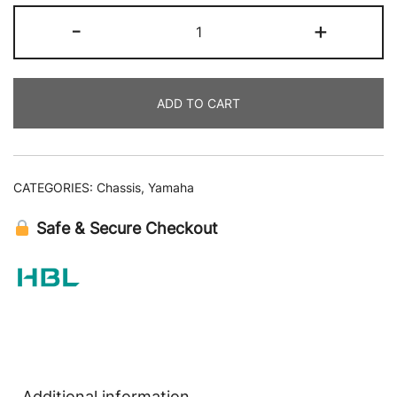
-
+
ADD TO CART
CATEGORIES:
Chassis
,
Yamaha
Safe & Secure Checkout
Additional information