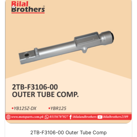
QUICK VIEW
2TB-F3106-00 Outer Tube Comp