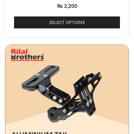
₨
2,200
SELECT OPTIONS