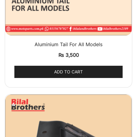
QUICK VIEW
Aluminium Tail For All Models
₨
3,500
ADD TO CART