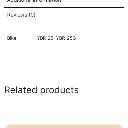
Reviews (0)
Bike
YBR125, YBR125G
Related products