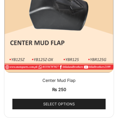
QUICK VIEW
Center Mud Flap
₨
250
SELECT OPTIONS