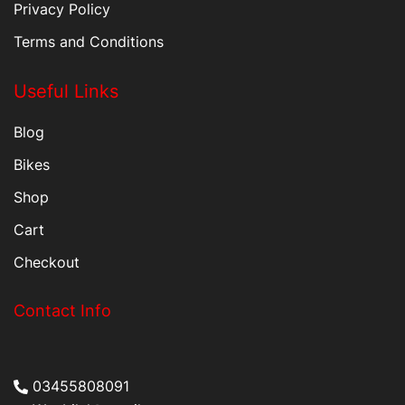
Privacy Policy
Terms and Conditions
Useful Links
Blog
Bikes
Shop
Cart
Checkout
Contact Info
03455808091