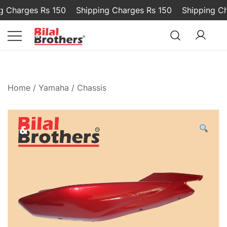
Charges Rs 150
Shipping Charges Rs 150
Shipping Char
Bilal and Brothers
Home
/
Yamaha
/
Chassis