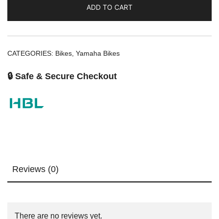
ADD TO CART
CATEGORIES:
Bikes
,
Yamaha Bikes
🔒 Safe & Secure Checkout
Reviews (0)
There are no reviews yet.