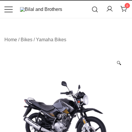
News
0
Bilal and Brothers
Home
/
Bikes
/
Yamaha Bikes
🔍