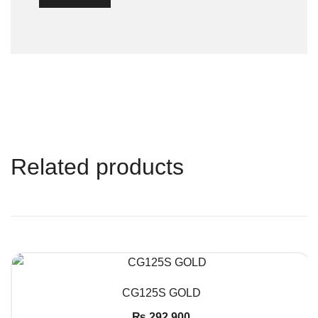
Related products
QUICK VIEW
CG125S GOLD
₨
292,900