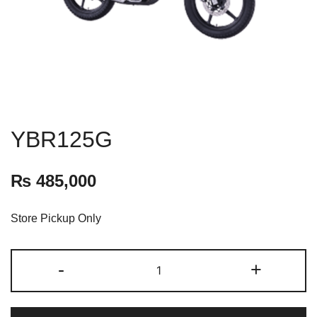
YBR125G
₨
485,000
Store Pickup Only
-
+