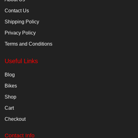
Contact Us
Shipping Policy
Privacy Policy
Terms and Conditions
Useful Links
Blog
Bikes
Shop
Cart
Checkout
Contact Info