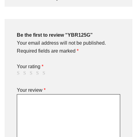
Be the first to review “YBR125G”
Your email address will not be published.
Required fields are marked
*
Your rating
*
Your review
*