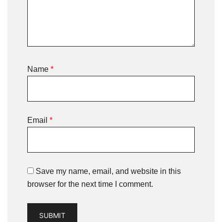
Name
*
Email
*
Save my name, email, and website in this
browser for the next time I comment.