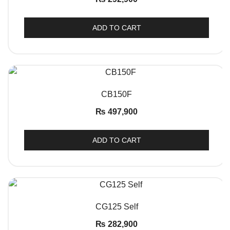
ADD TO CART
QUICK VIEW
CB150F
₨
497,900
ADD TO CART
QUICK VIEW
CG125 Self
₨
282,900