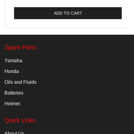
ADD TO CART
Spare Parts
Yamaha
Honda
Oils and Fluids
Batteries
Helmet
Quick Links
About Us