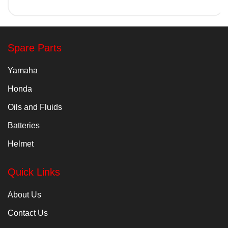
Spare Parts
Yamaha
Honda
Oils and Fluids
Batteries
Helmet
Quick Links
About Us
Contact Us