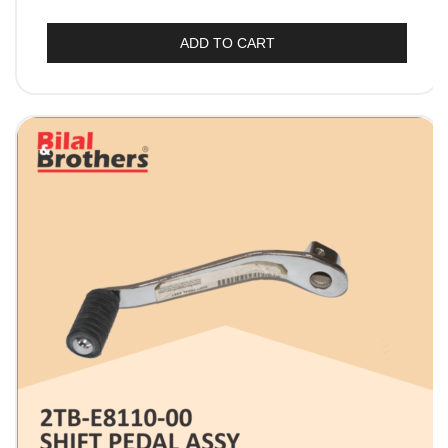
ADD TO CART