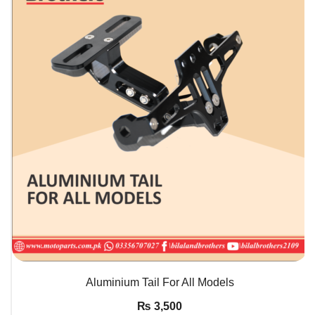
QUICK VIEW
Aluminium Tail For All Models
₨
3,500