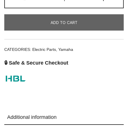
ADD TO CART
CATEGORIES:
Electric Parts
,
Yamaha
🔒 Safe & Secure Checkout
Additional information