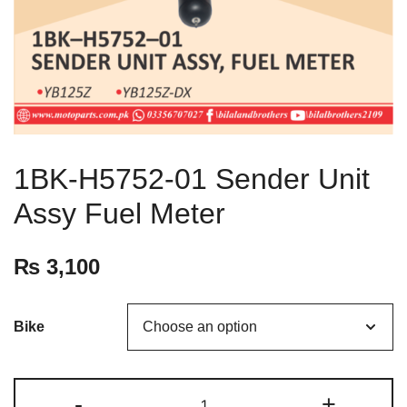
1BK-H5752-01 Sender Unit
Assy Fuel Meter
₨
3,100
Bike
-
+