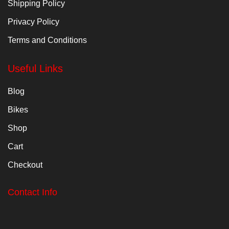
Shipping Policy
Privacy Policy
Terms and Conditions
Useful Links
Blog
Bikes
Shop
Cart
Checkout
Contact Info