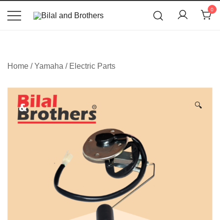
News
0
Bilal and Brothers
Home
/
Yamaha
/
Electric Parts
🔍