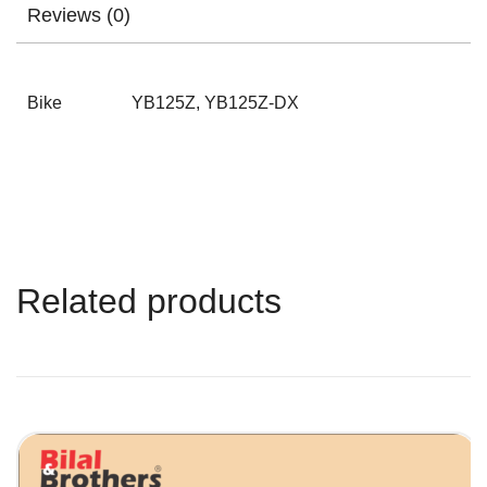
Reviews (0)
Bike
YB125Z, YB125Z-DX
Related products