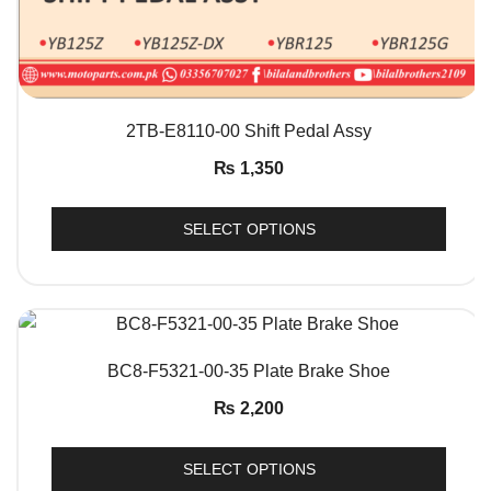
QUICK VIEW
2TB-E8110-00 Shift Pedal Assy
₨
1,350
SELECT OPTIONS
QUICK VIEW
BC8-F5321-00-35 Plate Brake Shoe
₨
2,200
SELECT OPTIONS