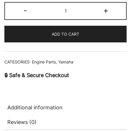
-
+
ADD TO CART
CATEGORIES:
Engine Parts
,
Yamaha
🔒 Safe & Secure Checkout
Additional information
Reviews (0)