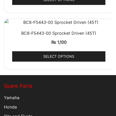
QUICK VIEW
BC8-F5443-00 Sprocket Driven (45T)
₨
1,100
SELECT OPTIONS
Spare Parts
Yamaha
Honda