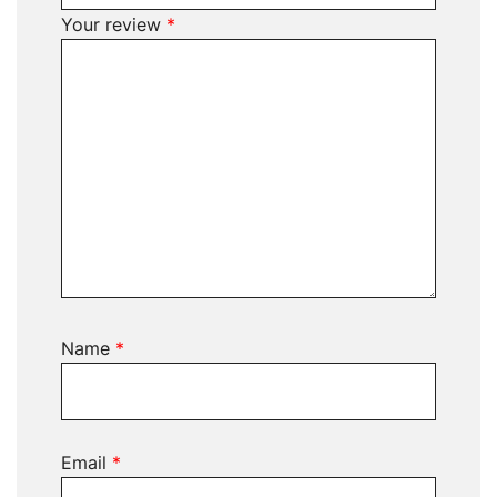
Your review
*
Name
*
Email
*