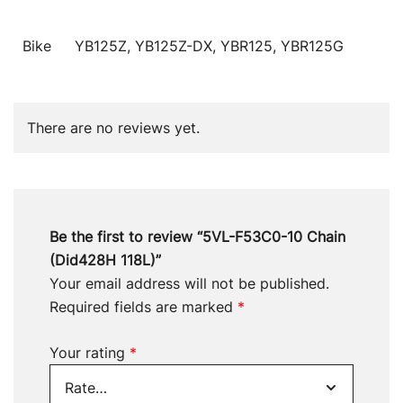
Bike
YB125Z, YB125Z-DX, YBR125, YBR125G
There are no reviews yet.
Be the first to review “5VL-F53C0-10 Chain
(Did428H 118L)”
Your email address will not be published.
Required fields are marked
*
Your rating
*