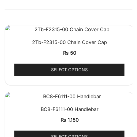
QUICK VIEW
2Tb-F2315-00 Chain Cover Cap
₨
50
SELECT OPTIONS
QUICK VIEW
BC8-F6111-00 Handlebar
₨
1,150
SELECT OPTIONS