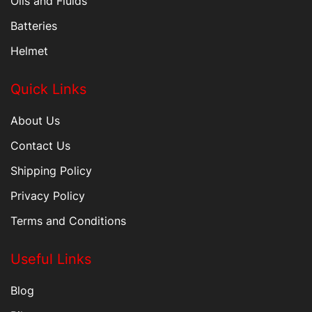
Oils and Fluids
Batteries
Helmet
Quick Links
About Us
Contact Us
Shipping Policy
Privacy Policy
Terms and Conditions
Useful Links
Blog