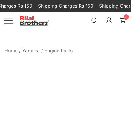
arges Rs 150
Shipping Charges Rs 150
Shipping Charg
0
Bilal and Brothers
Home
/
Yamaha
/
Engine Parts