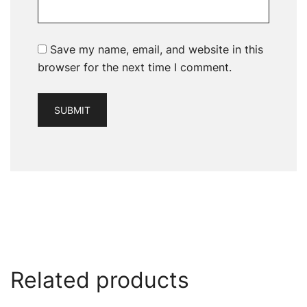
Save my name, email, and website in this
browser for the next time I comment.
Related products