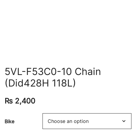
5VL-F53C0-10 Chain
(Did428H 118L)
₨
2,400
Bike