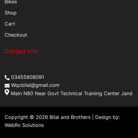
Bikes
Shop
Cart
Checkout
Contact Info
03455808091
Wqcbilal@gmail.com
Main N80 Near Govt Technical Training Center Jand
Copyright © 2026 Bilal and Brothers | Design by:
WebRx Solutions