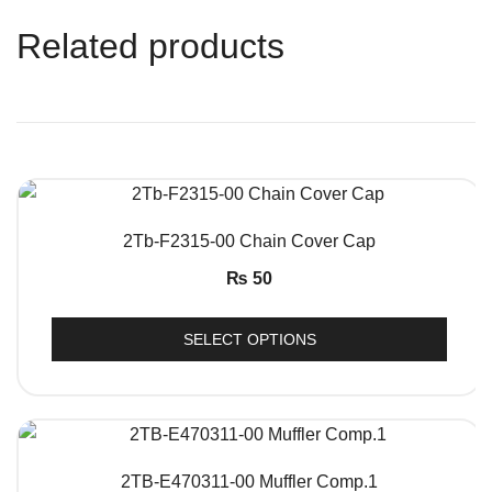
Related products
QUICK VIEW
2Tb-F2315-00 Chain Cover Cap
₨
50
SELECT OPTIONS
QUICK VIEW
2TB-E470311-00 Muffler Comp.1