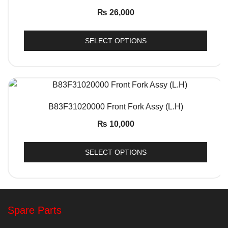
₨
26,000
SELECT OPTIONS
QUICK VIEW
B83F31020000 Front Fork Assy (L.H)
₨
10,000
SELECT OPTIONS
Spare Parts