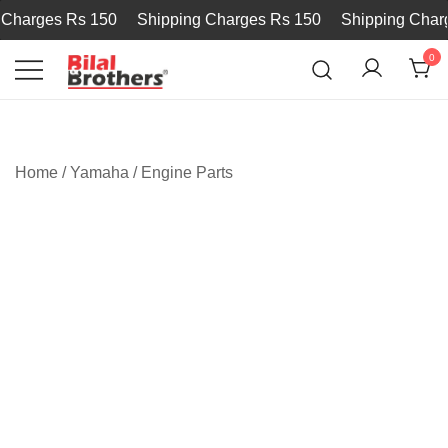
harges Rs 150
Shipping Charges Rs 150
Shipping Charge
0
Bilal and Brothers
Home
/
Yamaha
/
Engine Parts