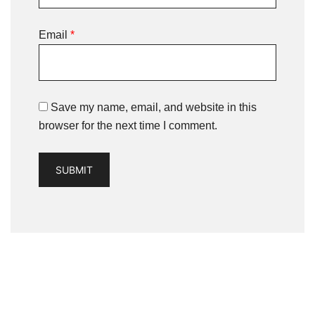
Email
*
Save my name, email, and website in this
browser for the next time I comment.