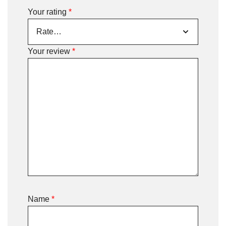
Your rating
*
Your review
*
Name
*