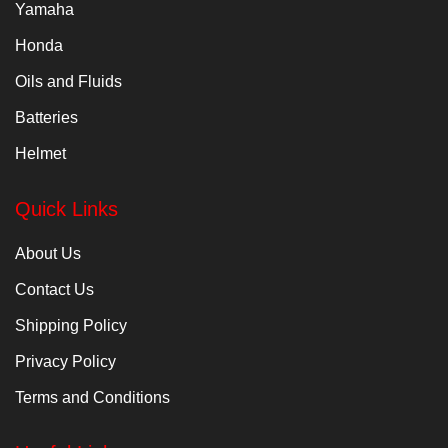
Yamaha
Honda
Oils and Fluids
Batteries
Helmet
Quick Links
About Us
Contact Us
Shipping Policy
Privacy Policy
Terms and Conditions