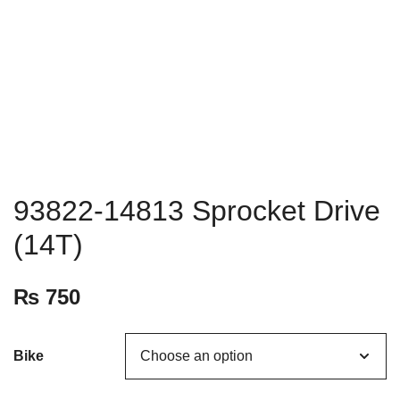
93822-14813 Sprocket Drive
(14T)
₨
750
Bike