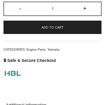
-
+
ADD TO CART
CATEGORIES:
Engine Parts
,
Yamaha
🔒 Safe & Secure Checkout