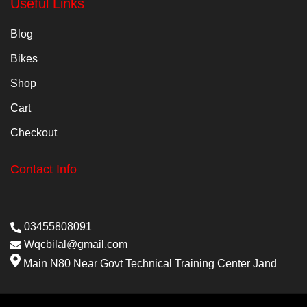
Useful Links
Blog
Bikes
Shop
Cart
Checkout
Contact Info
03455808091
Wqcbilal@gmail.com
Main N80 Near Govt Technical Training Center Jand