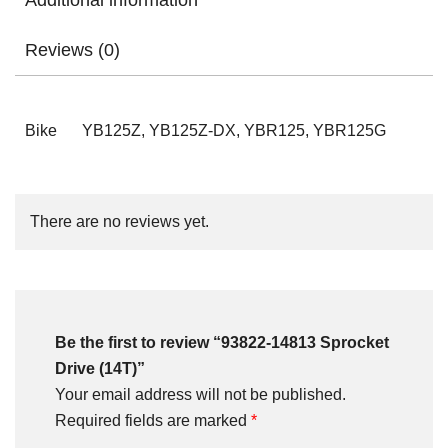
Additional information
Reviews (0)
Bike
YB125Z, YB125Z-DX, YBR125, YBR125G
There are no reviews yet.
Be the first to review “93822-14813 Sprocket
Drive (14T)”
Your email address will not be published.
Required fields are marked
*